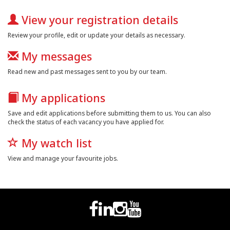
View your registration details
Review your profile, edit or update your details as necessary.
My messages
Read new and past messages sent to you by our team.
My applications
Save and edit applications before submitting them to us. You can also
check the status of each vacancy you have applied for.
My watch list
View and manage your favourite jobs.