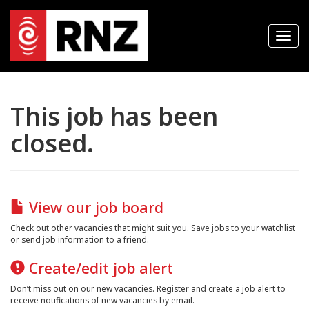
T
o
g
g
l
e
n
This job has been
a
v
closed.
i
g
a
t
i
o
n
View our job board
Check out other vacancies that might suit you. Save jobs to your watchlist
or send job information to a friend.
Create/edit job alert
Don’t miss out on our new vacancies. Register and create a job alert to
receive notifications of new vacancies by email.