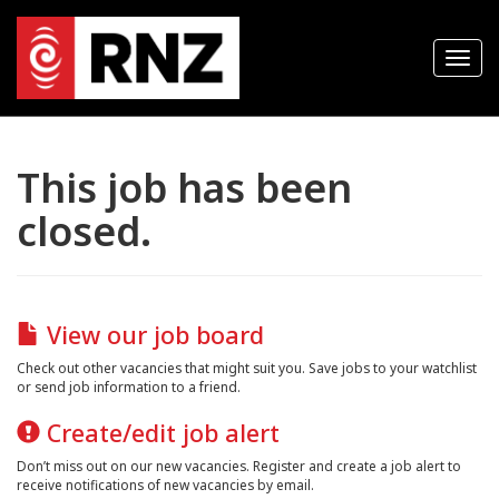
T
o
g
g
l
e
n
This job has been
a
v
closed.
i
g
a
t
i
o
n
View our job board
Check out other vacancies that might suit you. Save jobs to your watchlist
or send job information to a friend.
Create/edit job alert
Don’t miss out on our new vacancies. Register and create a job alert to
receive notifications of new vacancies by email.