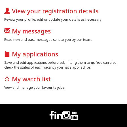
View your registration details
Review your profile, edit or update your details as necessary.
My messages
Read new and past messages sent to you by our team.
My applications
Save and edit applications before submitting them to us. You can also
check the status of each vacancy you have applied for.
My watch list
View and manage your favourite jobs.